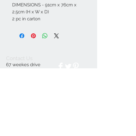
DIMENSIONS - 91cm x 76cm x
2.5cm (H x W x D)
2 pc in carton
Contact Us
67 weekes drive
Slough
Berkshire
SL1 2YN
discountedpriceltd@g
mail.com
© 2023 by INDOOR. Proudly created with
Wix.com