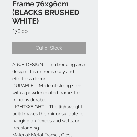
Frame 76x96cm
(BLACKS BRUSHED
WHITE)
Price
£78.00
Out of Stock
ARCH DESIGN – In a trending arch
design, this mirror is easy and
effortless décor.
DURABLE – Made of strong steel
with a powder coated frame, this
mirror is durable.
LIGHTWEIGHT – The lightweight
build makes this mirror suitable for
hanging on fences and walls, or
freestanding
Material: Metal Frame , Glass