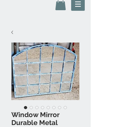
Window Mirror
Durable Metal