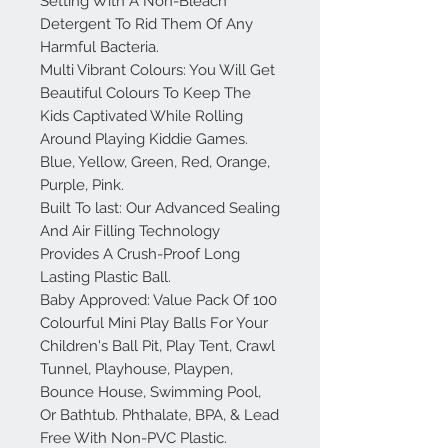
Setting With A Non-Bleach
Detergent To Rid Them Of Any
Harmful Bacteria.
Multi Vibrant Colours: You Will Get
Beautiful Colours To Keep The
Kids Captivated While Rolling
Around Playing Kiddie Games.
Blue, Yellow, Green, Red, Orange,
Purple, Pink.
Built To last: Our Advanced Sealing
And Air Filling Technology
Provides A Crush-Proof Long
Lasting Plastic Ball.
Baby Approved: Value Pack Of 100
Colourful Mini Play Balls For Your
Children's Ball Pit, Play Tent, Crawl
Tunnel, Playhouse, Playpen,
Bounce House, Swimming Pool,
Or Bathtub. Phthalate, BPA, & Lead
Free With Non-PVC Plastic.