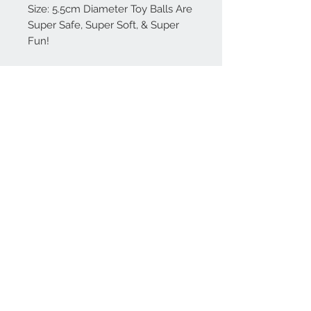
Size: 5.5cm Diameter Toy Balls Are
Super Safe, Super Soft, & Super
Fun!
Contact Us
67 weekes drive
Slough
Berkshire
SL1 2YN
discountedpriceltd@g
mail.com
© 2023 by INDOOR. Proudly created with
Wix.com