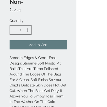
Non-
Price
£22.24
Quantity
*
Add to Cart
Smooth Edges & Germ-Free
Design: Straame Soft Plastic Pit
Balls That Are Turbo Polished
Around The Edges Of The Balls
For A Clean, Soft Finish So Your
Child's Delicate Skin Does Not Get
Cut. When The Balls Get Dirty, It
Allows You To Simply Toss Them
In The Washer On The Cold