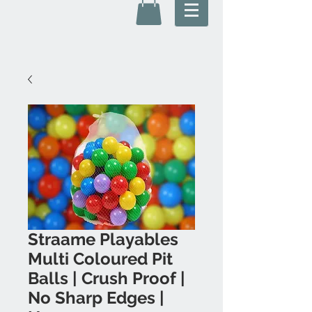
Straame Playables
Multi Coloured Pit
Balls | Crush Proof |
No Sharp Edges |