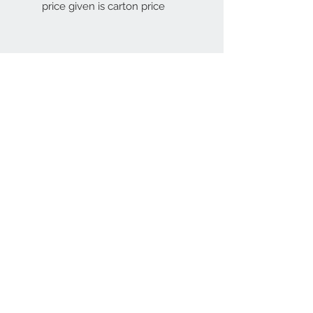
price given is carton price
Contact Us
67 weekes drive
Slough
Berkshire
SL1 2YN
discountedpriceltd@g
mail.com
© 2023 by INDOOR. Proudly created with
Wix.com
Join our mailing list