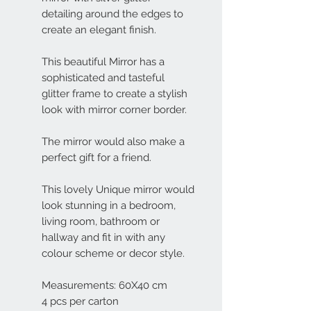
detailing around the edges to
create an elegant finish.
This beautiful Mirror has a
sophisticated and tasteful
glitter frame to create a stylish
look with mirror corner border.
The mirror would also make a
perfect gift for a friend.
This lovely Unique mirror would
look stunning in a bedroom,
living room, bathroom or
hallway and fit in with any
colour scheme or decor style.
Measurements: 60X40 cm
4 pcs per carton