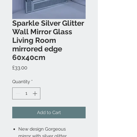
Sparkle Silver Glitter
Wall Mirror Glass
Living Room
mirrored edge
60x40cm
Price
£33.00
Quantity
*
Add to Cart
New design G
orgeous
mirror
with silver glitter