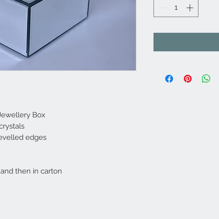
 Jewellery Box
crystals
 bevelled edges
and then in carton