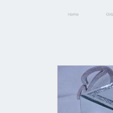
Home
Onl