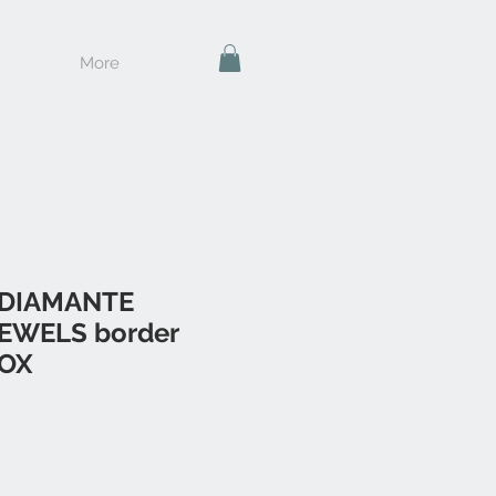
More
 DIAMANTE
EWELS border
BOX