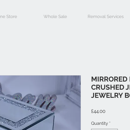
ine Store
Whole Sale
Removal Services
MIRRORED
CRUSHED J
JEWELRY 
Price
£44.00
Quantity
*