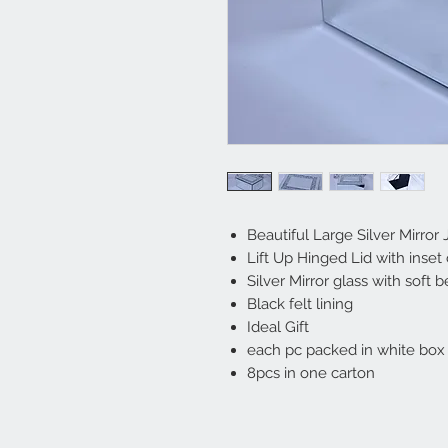
Beautiful Large Silver Mirror
Lift Up Hinged Lid with inset 
Silver Mirror glass with soft
Black felt lining
Ideal Gift
each pc packed in white box 
8pcs in one carton