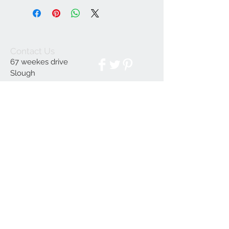
Contact Us
67 weekes drive
Slough
Berkshire
SL1 2YN
discountedpriceltd@g
mail.com
© 2023 by INDOOR. Proudly created with
Wix.com
Join our mailing list