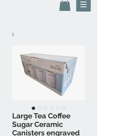
Large Tea Coffee
Sugar Ceramic
Canisters engraved