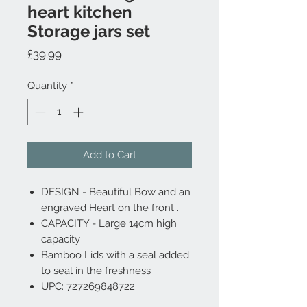
heart kitchen
Storage jars set
Price
£39.99
Quantity
*
Add to Cart
DESIGN - Beautiful Bow and an
engraved Heart on the front .
CAPACITY - Large 14cm high
capacity
Bamboo Lids with a seal added
to seal in the freshness
UPC: 727269848722