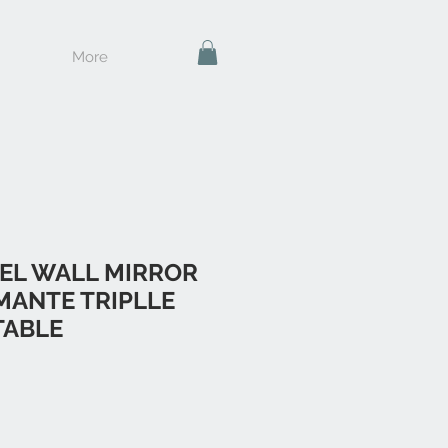
More
EL WALL MIRROR
MANTE TRIPLLE
TABLE