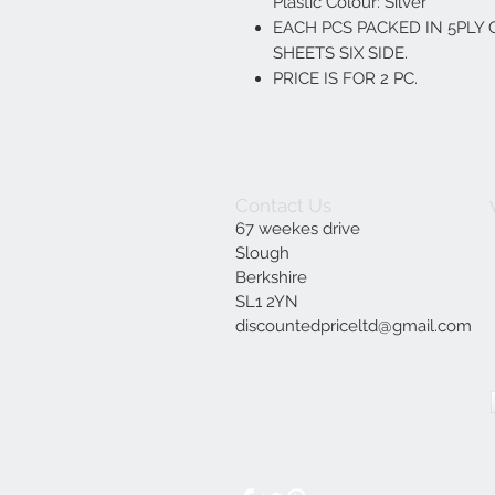
Plastic Colour: Silver
EACH PCS PACKED IN 5PL
SHEETS SIX SIDE.
PRICE IS FOR 2 PC.
Contact Us
67 weekes drive
Slough
Berkshire
SL1 2YN
discountedpriceltd@gmail.com