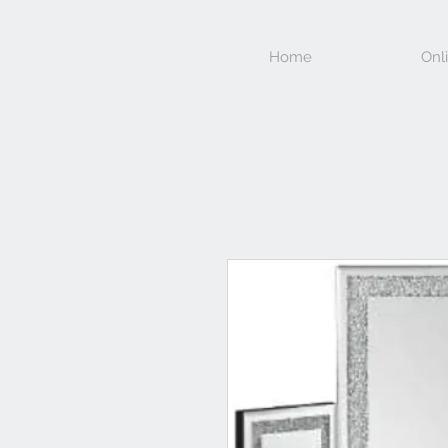
Home
Onl