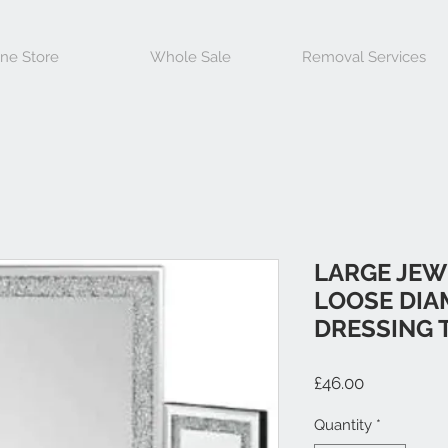
ine Store
Whole Sale
Removal Services
LARGE JEW
LOOSE DIA
DRESSING 
Price
£46.00
Quantity
*