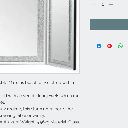
ble Mirror is beautifully crafted with a
ed with a river of clear jewels which run
el.
ty regime, this stunning mirror is the
ressing table or vanity.
th: 2cm Weight: 5.56kg Material: Glass,