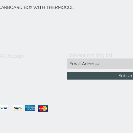
Y CARBOARD BOX WITH THERMOCOL
Join our mailing list
We Accept
Subscr