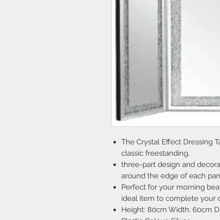
The Crystal Effect Dressing Ta
classic freestanding,
three-part design and decorat
around the edge of each pan
Perfect for your morning beau
ideal item to complete your d
Height: 80cm Width: 60cm Dep