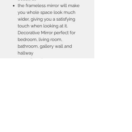
the frameless mirror will make
you whole space look much
wider, giving you a satisfying
touch when looking at it.
Decorative Mirror perfect for
bedroom, living room,
bathroom, gallery wall and
hallway
5 pcs in carton
Contact Us
67 weekes drive
Slough
Berkshire
SL1 2YN
discountedpriceltd@g