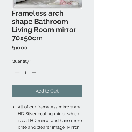
Frameless arch
shape Bathroom
Living Room mirror
70x50cm
Price
£90.00
Quantity
*
Add to Cart
All of our frameless mirrors are
HD Silver coating mirror which
is call HD mirror and have more
brite and clearer image. Mirror