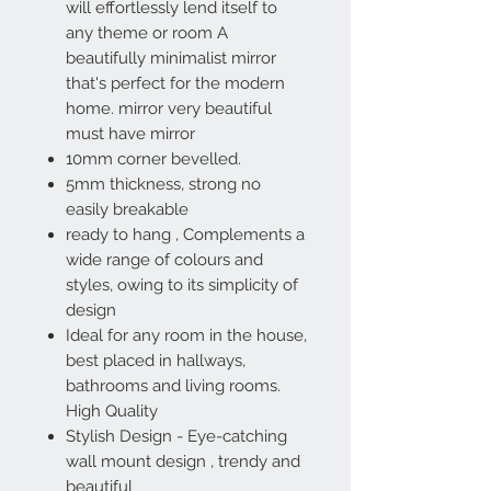
will effortlessly lend itself to
any theme or room A
beautifully minimalist mirror
that's perfect for the modern
home. mirror very beautiful
must have mirror
10mm corner bevelled.
5mm thickness, strong no
easily breakable
ready to hang , Complements a
wide range of colours and
styles, owing to its simplicity of
design
Ideal for any room in the house,
best placed in hallways,
bathrooms and living rooms.
High Quality
Stylish Design - Eye-catching
wall mount design , trendy and
beautiful