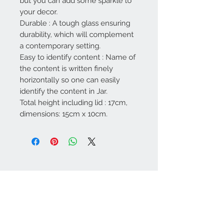
but you can add some sparkle to
your decor.
Durable : A tough glass ensuring
durability, which will complement
a contemporary setting.
Easy to identify content : Name of
the content is written finely
horizontally so one can easily
identify the content in Jar.
Total height including lid : 17cm,
dimensions: 15cm x 10cm.
Contact Us
67 weekes drive
Slough
Berkshire
SL1 2YN