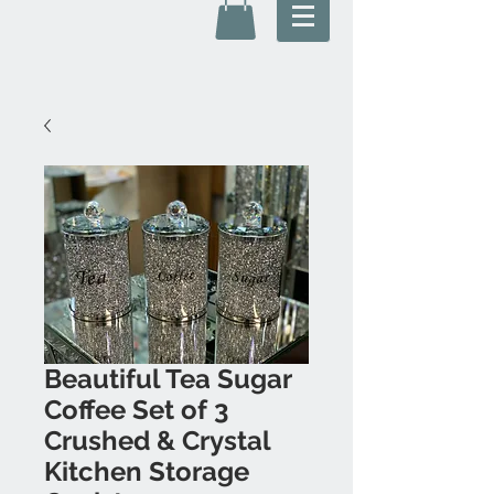
Beautiful Tea Sugar
Coffee Set of 3
Crushed & Crystal
Kitchen Storage