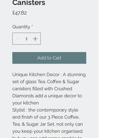
Canisters
Price
£47.82
Quantity
*
Add to Cart
Unique Kitchen Decor : A stunning
set of glass Tea, Coffee & Sugar
canisters filled with Crushed
Diamonds add a unique decor to
your kitchen
Stylist : the contemporary style
and finish of our 3 Piece Coffee,
Tea, & Sugar Jar Set, not only can
you keep your kitchen organised,