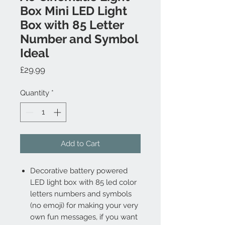
Box Mini LED Light
Box with 85 Letter
Number and Symbol
Ideal
Price
£29.99
Quantity
*
Add to Cart
Decorative battery powered
LED light box with 85 led color
letters numbers and symbols
(no emoji) for making your very
own fun messages, if you want