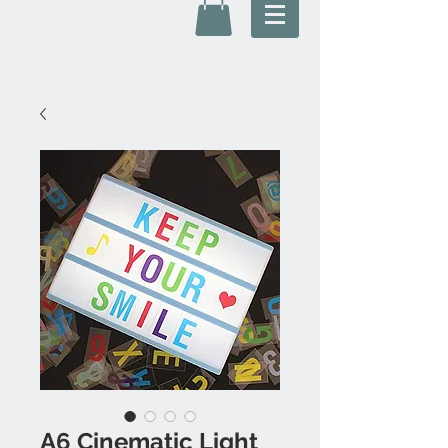
A6 Cinematic Light