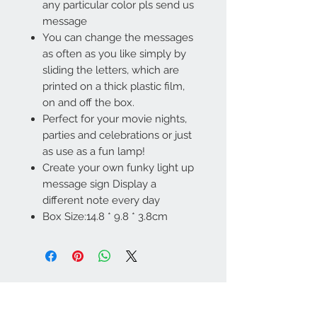
any particular color pls send us
message
You can change the messages
as often as you like simply by
sliding the letters, which are
printed on a thick plastic film,
on and off the box.
Perfect for your movie nights,
parties and celebrations or just
as use as a fun lamp!
Create your own funky light up
message sign Display a
different note every day
Box Size:14.8 * 9.8 * 3.8cm
Contact Us