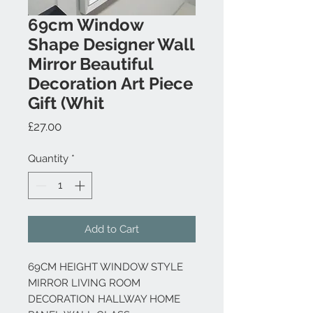
69cm Window
Shape Designer Wall
Mirror Beautiful
Decoration Art Piece
Gift (Whit
Price
£27.00
Quantity
*
Add to Cart
69CM HEIGHT WINDOW STYLE
MIRROR LIVING ROOM
DECORATION HALLWAY HOME