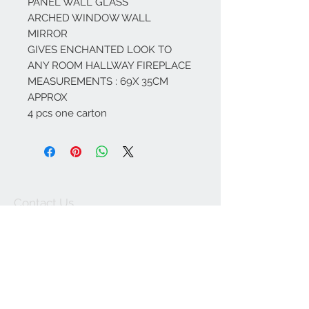
PANEL WALL GLASS
ARCHED WINDOW WALL
MIRROR
GIVES ENCHANTED LOOK TO
ANY ROOM HALLWAY FIREPLACE
MEASUREMENTS : 69X 35CM
APPROX
4 pcs one carton
Contact Us
67 weekes drive
Slough
Berkshire
SL1 2YN
discountedpriceltd@g
mail.com