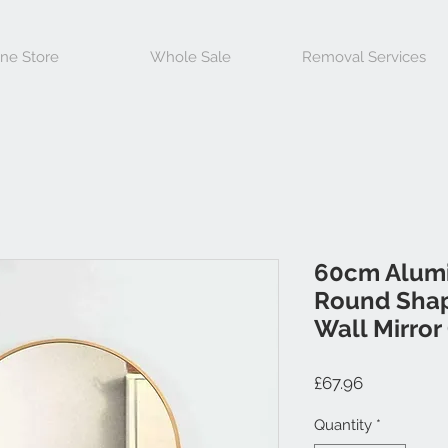
ine Store
Whole Sale
Removal Services
60cm Alum
Round Shap
Wall Mirror
Price
£67.96
Quantity
*