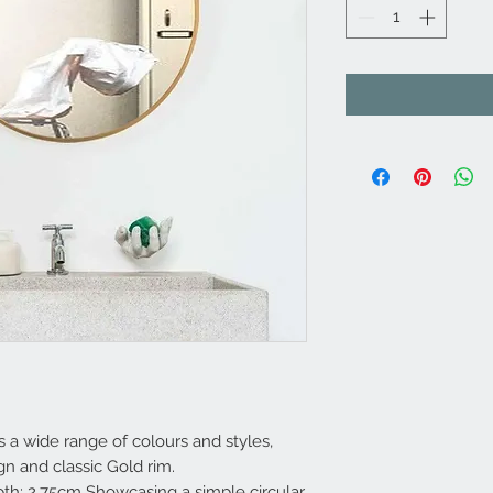
a wide range of colours and styles,
ign and classic Gold rim.
h: 2.75cm Showcasing a simple circular