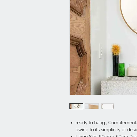
ready to hang , Complements 
owing to its simplicity of des
Large Size 60cm x 60cm Dept