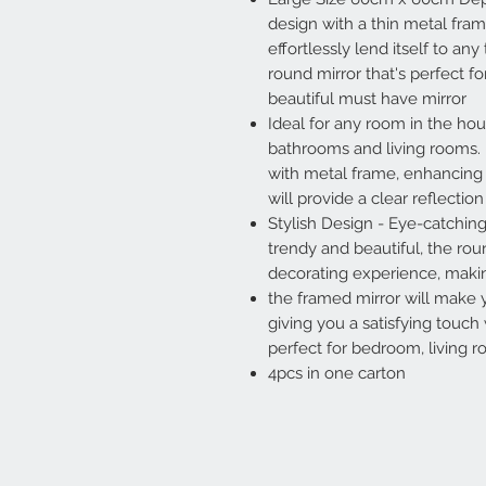
design with a thin metal fram
effortlessly lend itself to an
round mirror that's perfect 
beautiful must have mirror
Ideal for any room in the hou
bathrooms and living rooms.
with metal frame, enhancing it
will provide a clear reflectio
Stylish Design - Eye-catchin
trendy and beautiful, the rou
decorating experience, mak
the framed mirror will make
giving you a satisfying touch 
perfect for bedroom, living 
4pcs in one carton