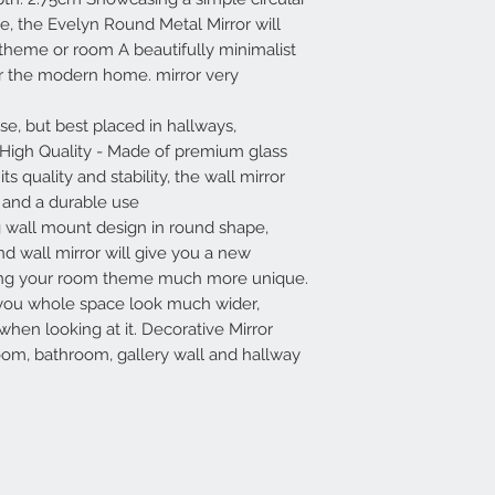
e, the Evelyn Round Metal Mirror will
y theme or room A beautifully minimalist
for the modern home. mirror very
se, but best placed in hallways,
 High Quality - Made of premium glass
s quality and stability, the wall mirror
n and a durable use
g wall mount design in round shape,
nd wall mirror will give you a new
ing your room theme much more unique.
 you whole space look much wider,
when looking at it. Decorative Mirror
room, bathroom, gallery wall and hallway