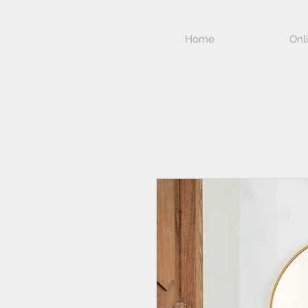
Home
Onl