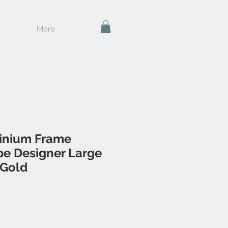
More
inium Frame
e Designer Large
 Gold