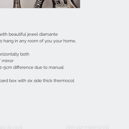
with beautiful jewel diamante
to hang in any room of you your home,
rizontally both
 mirror
 2-5cm difference due to manual
ard box with six side thick thermocol
Join our mailing list
We Accept