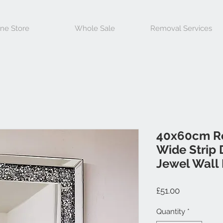
ine Store
Whole Sale
Removal Services
40x60cm R
Wide Strip 
Jewel Wall 
Price
£51.00
Quantity
*