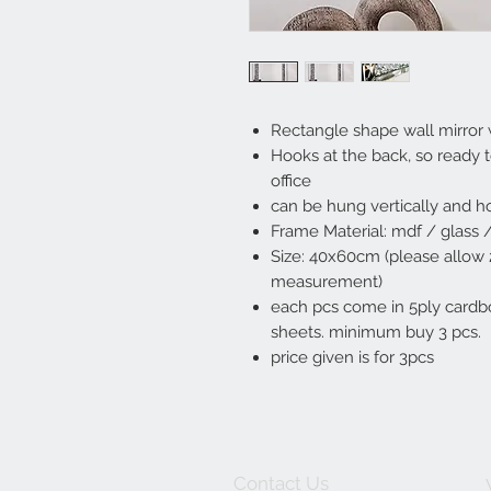
Rectangle shape wall mirror 
Hooks at the back, so ready 
office
can be hung vertically and ho
Frame Material: mdf / glass /
Size: 40x60cm (please allow
measurement)
each pcs come in 5ply cardbo
sheets. minimum buy 3 pcs.
price given is for 3pcs
Contact Us