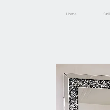
Home
Onl