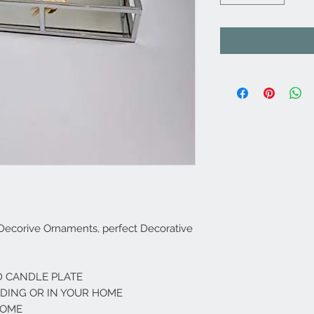
 Decorive Ornaments, perfect Decorative
 CANDLE PLATE
DDING OR IN YOUR HOME
ROME