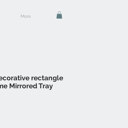
More
corative rectangle
me Mirrored Tray