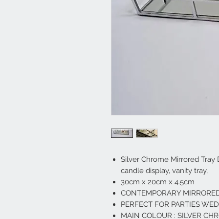
Silver Chrome Mirrored Tray
candle display, vanity tray,
30cm x 20cm x 4.5cm
CONTEMPORARY MIRRORED
PERFECT FOR PARTIES WE
MAIN COLOUR : SILVER CH