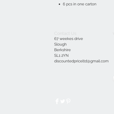
6 pcs in one carton
Contact Us
67 weekes drive
Slough
Berkshire
SL1 2YN
discountedpriceltd@gmail.com