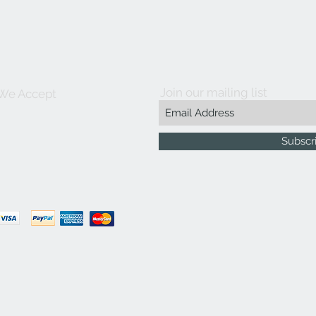
Join our mailing list
We Accept
Subscr