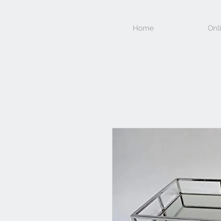
Home
Onl