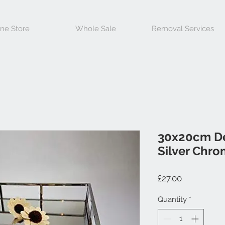
ine Store
Whole Sale
Removal Services
30x20cm De
Silver Chro
Price
£27.00
Quantity
*