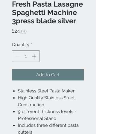
Fresh Pasta Lasagne
Spaghetti Machine
3press blade silver
Price
£24.99
Quantity
*
Add to Cart
Stainless Steel Pasta Maker
High Quality Stainless Steel
Construction
9 different thickness levels -
Professional Stand
Includes three different pasta
cutters