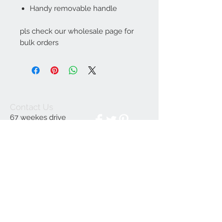
Handy removable handle
pls check our wholesale page for
bulk orders
Contact Us
67 weekes drive
Slough
Berkshire
SL1 2YN
discountedpriceltd@g
mail.com
© 2023 by INDOOR. Proudly created with