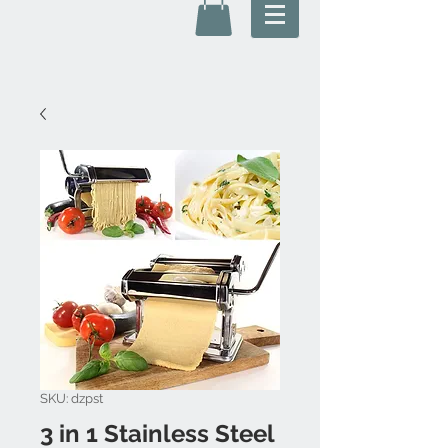
SKU: dzpst
3 in 1 Stainless Steel